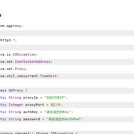
p
om
.
qgproxy
;
http3
.*;
va
.
io
.
IOException
;
va
.
net
.
InetSocketAddress
;
va
.
net
.
Proxy
;
va
.
util
.
concurrent
.
TimeUnit
;
lass
QGProxy
{
atic
String
proxyIp
=
"您的代理IP"
;
atic
Integer
proxyPort
=
端口号;
atic
String
authKey
=
"请改成您的Key"
;
atic
String
password
=
"请改成您的AuthPwd"
;
esponse
request
()
throws
IOException
{