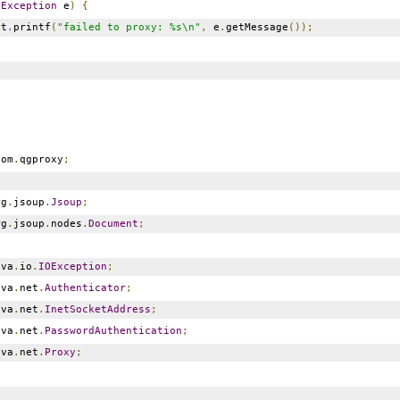
(
Exception
e
)
{
ut
.
printf
(
"failed to proxy: %s\n"
,
e
.
getMessage
());
om
.
qgproxy
;
g
.
jsoup
.
Jsoup
;
g
.
jsoup
.
nodes
.
Document
;
va
.
io
.
IOException
;
va
.
net
.
Authenticator
;
va
.
net
.
InetSocketAddress
;
va
.
net
.
PasswordAuthentication
;
va
.
net
.
Proxy
;