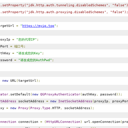
m.setProperty("jdk.http.auth.tunneling.disabledSchemes", "false"
m.setProperty("jdk.http.auth.proxying.disabledSchemes", "false")
rgetUrl
=
"
https://myip.top
"
;
oxyIp
=
"您的代理IP"
;
yPort
=
端口号;
thKey
=
"请改成您的Key"
;
ssword
=
"请改成您的AuthPwd"
;
=
new
URL
(
targetUrl
);
cator
.
setDefault
(
new
QGProxyAuthenticator
(
authKey
,
password
));
etAddress
socketAddress
=
new
InetSocketAddress
(
proxyIp
,
proxyPo
oxy
=
new
Proxy
(
Proxy
.
Type
.
HTTP
,
socketAddress
);
onnection
connection
=
(
HttpURLConnection
)
url
.
openConnection
(
pr