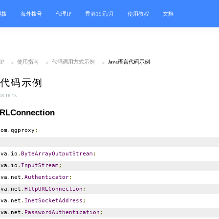
混拨
海外拨号
代理IP
香港19元/月
使用教程
文档
P
使用指南
代码调用方式示例
Java语言代码示例
>
>
>
言代码示例
 16:15
URLConnection
om
.
qgproxy
;
va
.
io
.
ByteArrayOutputStream
;
va
.
io
.
InputStream
;
va
.
net
.
Authenticator
;
va
.
net
.
HttpURLConnection
;
va
.
net
.
InetSocketAddress
;
va
.
net
.
PasswordAuthentication
;