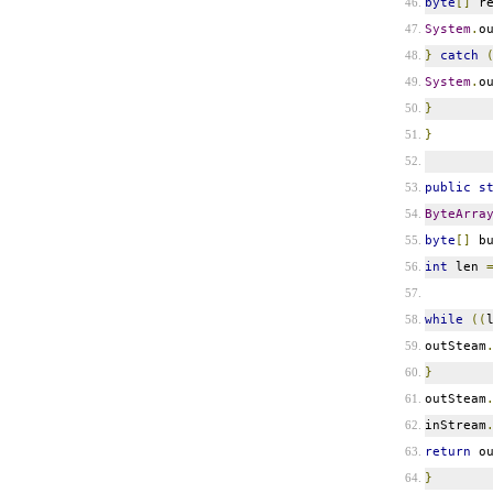
byte
[]
re
System
.
o
}
catch
System
.
o
}
}
public
s
ByteArra
byte
[]
bu
int
len
while
((
outSteam
}
outSteam
inStream
return
ou
}