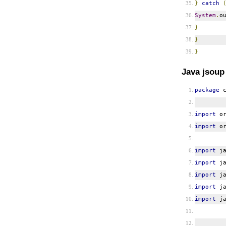
}
catch
System
.
o
}
}
}
Java jsoup
package
c
import
or
import
or
import
ja
import
ja
import
ja
import
ja
import
ja