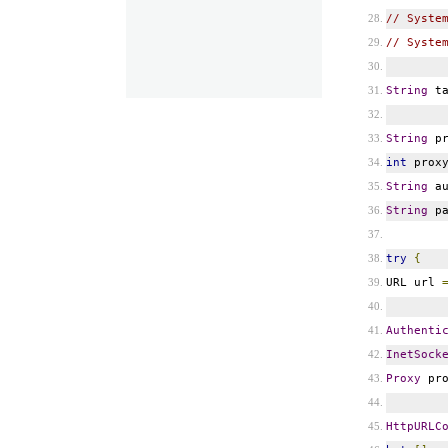
// Syste
// Syste
String
ta
String
pr
int
prox
String
au
String
pa
try
{
URL url
Authenti
InetSock
Proxy
pr
HttpURLC