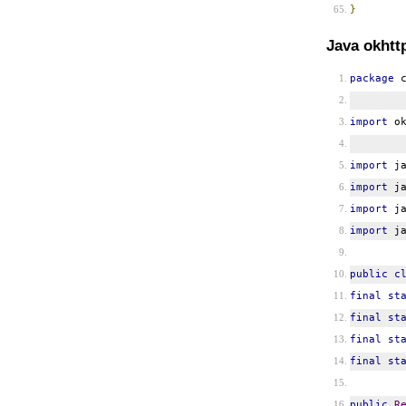
}
Java okhtt
package
c
import
ok
import
ja
import
ja
import
ja
import
ja
public
c
final
st
final
st
final
st
final
st
public
R