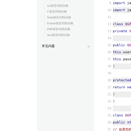
import
ja
Go语言代码示例
import
ja
C语言代码示例
Node语言代码示例
Python语言代码示例
class
QG
PHP语言代码示例
private
Java语言代码示例
public
Q
常见问题
this
.
use
this
.
pas
}
protecte
return
n
}
}
class
QG
public
s
// 如果您的