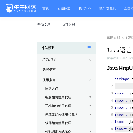
首页
云服务器
拨号VPS
拨号物理机
全国
帮助文档
API文档
帮助文档
代理I
>
代理IP
Java语
发布时间：2021-12-08
产品介绍
Java Http
购买指南
package
c
使用指南
快速入门
import
ja
电脑如何使用代理IP
import
ja
手机如何使用代理IP
import
ja
浏览器如何使用代理IP
import
ja
import
ja
软件如何使用代理IP
import
ja
代码调用方式示例