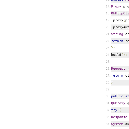
Proxy
pr
OkHttpCl
.
proxy
(
p
.
proxyAu
String
cr
return
re
}).
build
();
Request
r
return
cl
}
public
s
QGProxy
q
try
{
Response
System
.
o