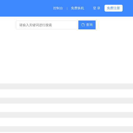
控制台
免费换机
登 录
免费注册
|
查询