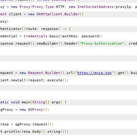
oxy
=
new
Proxy
(
Proxy
.
Type
.
HTTP
,
new
InetSocketAddress
(
proxyIp
,
p
ient
client
=
new
OkHttpClient
.
Builder
()
roxy
)
thenticator
((
route
,
response
)
->
{
edential
=
Credentials
.
basic
(
authKey
,
password
);
sponse
.
request
().
newBuilder
().
header
(
"Proxy-Authorization"
,
cred
equest
=
new
Request
.
Builder
().
url
(
"
https://myip.top
"
).
get
().
bu
ient
.
newCall
(
request
).
execute
();
tatic
void
main
(
String
[]
args
)
{
gProxy
=
new
QGProxy
();
resp
=
qgProxy
.
request
();
ut
.
println
(
resp
.
body
().
string
());