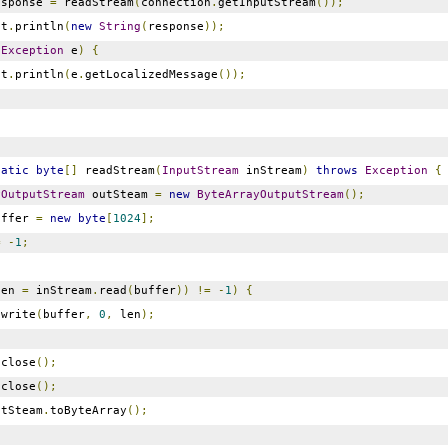
sponse
=
readStream
(
connection
.
getInputStream
());
ut
.
println
(
new
String
(
response
));
(
Exception
e
)
{
ut
.
println
(
e
.
getLocalizedMessage
());
tatic
byte
[]
readStream
(
InputStream
inStream
)
throws
Exception
{
yOutputStream
outSteam
=
new
ByteArrayOutputStream
();
ffer
=
new
byte
[
1024
];
=
-
1
;
len
=
inStream
.
read
(
buffer
))
!=
-
1
)
{
.
write
(
buffer
,
0
,
len
);
.
close
();
.
close
();
tSteam
.
toByteArray
();