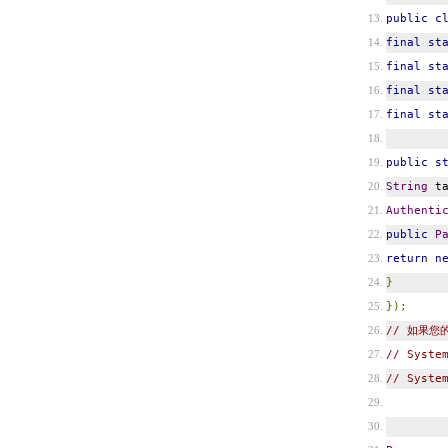
public
c
final
st
final
st
final
st
final
st
public
s
String
ta
Authenti
public
P
return
n
}
});
// 如果您的
// Syste
// Syste