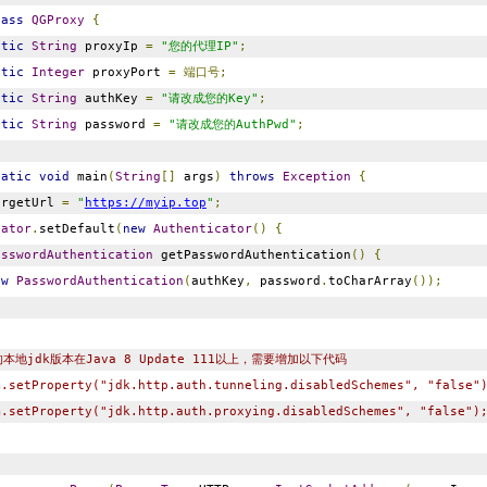
lass
QGProxy
{
atic
String
proxyIp
=
"您的代理IP"
;
atic
Integer
proxyPort
=
端口号;
atic
String
authKey
=
"请改成您的Key"
;
atic
String
password
=
"请改成您的AuthPwd"
;
tatic
void
main
(
String
[]
args
)
throws
Exception
{
rgetUrl
=
"
https://myip.top
"
;
cator
.
setDefault
(
new
Authenticator
()
{
asswordAuthentication
getPasswordAuthentication
()
{
ew
PasswordAuthentication
(
authKey
,
password
.
toCharArray
());
本地jdk版本在Java 8 Update 111以上，需要增加以下代码
m.setProperty("jdk.http.auth.tunneling.disabledSchemes", "false"
m.setProperty("jdk.http.auth.proxying.disabledSchemes", "false")