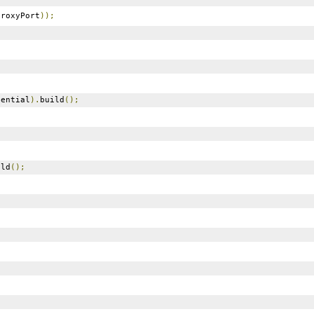
roxyPort
));
ential
).
build
();
ild
();