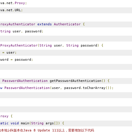
va
.
net
.
Proxy
;
va
.
net
.
URL
;
ProxyAuthenticator
extends
Authenticator
{
String
user
,
password
;
GProxyAuthenticator
(
String
user
,
String
password
)
{
r
=
user
;
sword
=
password
;
d
PasswordAuthentication
getPasswordAuthentication
()
{
ew
PasswordAuthentication
(
user
,
password
.
toCharArray
());
Proxy
{
tatic
void
main
(
String
args
[])
{
本地jdk版本在Java 8 Update 111以上，需要增加以下代码